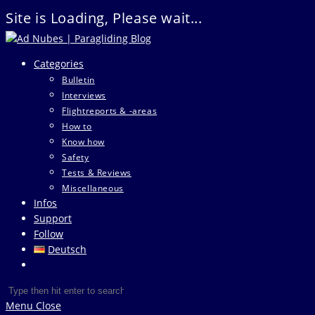
Site is Loading, Please wait...
Skip
to
Categories
content
Bulletin
Interviews
Flightreports & -areas
How to
Know how
Safety
Tests & Reviews
Miscellaneous
Infos
Support
Follow
Deutsch
Toggle
website
Search
Press
search
this
Escape
Menu
Close