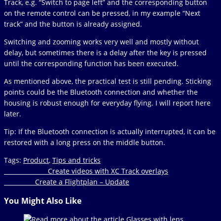
Track, e.g. “Switch to page left” and the corresponding button
on the remote control can be pressed, in my example “Next
track” and the button is already assigned.
Switching and zooming works very well and mostly without
delay, but sometimes there is a delay after the key is pressed
until the corresponding function has been executed.
As mentioned above, the practical test is still pending. Sticking
points could be the Bluetooth connection and whether the
housing is robust enough for everyday flying. I will report here
later.
Tip: If the Bluetooth connection is actually interrupted, it can be
restored with a long press on the middle button.
Tags
:
Product
,
Tips and tricks
Read
Previous Post
Create videos with XC Track overlays
Next Post
Create a Flightplan – Update
more
articles
You Might Also Like