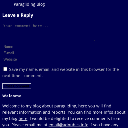
Paragliding Blog
Leave a Reply
Comment
Enter
your
Enter
name
your
Enter
or
email
your
Save my name, email, and website in this browser for the
username
address
website
next time I comment.
to
to
URL
comment
comment
(optional)
Welcome
Welcome to my blog about paragliding, here you will find
relevant information and reports. You can find more Infos about
my blog
here
. I would be delighted to receive comments from
you. Please email me at
email@adnubes.info
if you have any