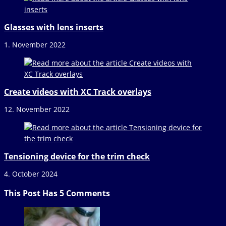
Glasses with lens inserts
1. November 2022
Create videos with XC Track overlays
12. November 2022
Tensioning device for the trim check
4. October 2024
This Post Has 5 Comments