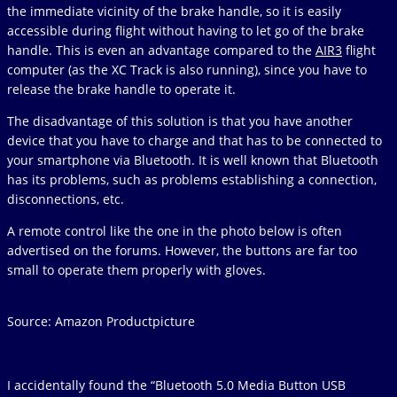
the immediate vicinity of the brake handle, so it is easily
accessible during flight without having to let go of the brake
handle. This is even an advantage compared to the
AIR3
flight
computer (as the XC Track is also running), since you have to
release the brake handle to operate it.
The disadvantage of this solution is that you have another
device that you have to charge and that has to be connected to
your smartphone via Bluetooth. It is well known that Bluetooth
has its problems, such as problems establishing a connection,
disconnections, etc.
A remote control like the one in the photo below is often
advertised on the forums. However, the buttons are far too
small to operate them properly with gloves.
Source: Amazon Productpicture
I accidentally found the “Bluetooth 5.0 Media Button USB