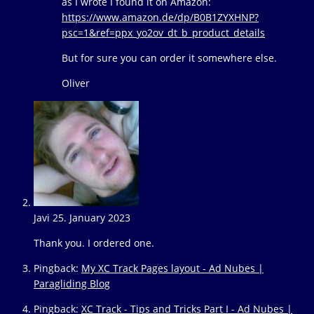
as I wrote I found it on Amazon:
https://www.amazon.de/dp/B0B1ZYXHNP?
psc=1&ref=ppx_yo2ov_dt_b_product_details
But for sure you can order it somewhere else.
Oliver
Javi
25. January 2023
Reply
Thank you. I ordered one.
Pingback:
My XC Track Pages layout - Ad Nubes |
Paragliding Blog
Pingback:
XC Track - Tips and Tricks Part I - Ad Nubes |