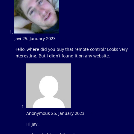
Javi
25. January 2023
Reply
Hello, where did you buy that remote control? Looks very
interesting. But I didn’t found it on any website.
Anonymous
25. January 2023
Reply
Hi Javi,