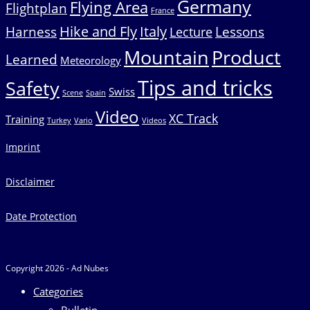
Germany
Flying Area
Flightplan
France
Hike and Fly
Italy
Harness
Lessons
Lecture
Mountain
Product
Learned
Meteorology
Tips and tricks
Safety
Swiss
Scene
Spain
Video
XC Track
Training
Turkey
Vario
Videos
Imprint
Disclaimer
Date Protection
Copyright 2026 - Ad Nubes
Categories
Bulletin