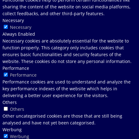
sharing the content of the website on social media platforms,
collect feedbacks, and other third-party features.
Necessary
Necessary
Always Enabled
Necessary cookies are absolutely essential for the website to
function properly. This category only includes cookies that
ensures basic functionalities and security features of the
website. These cookies do not store any personal information.
Performance
Performance
Performance cookies are used to understand and analyze the
key performance indexes of the website which helps in
delivering a better user experience for the visitors.
Others
Others
Other uncategorised cookies are those that are still being
analysed and have not yet been categorised.
Werbung
Werbung