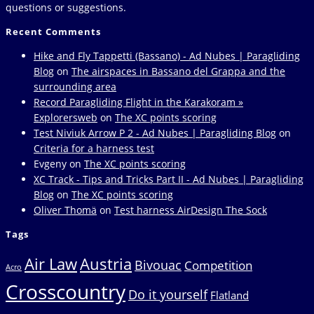
questions or suggestions.
Recent Comments
Hike and Fly Tappetti (Bassano) - Ad Nubes | Paragliding
Blog
on
The airspaces in Bassano del Grappa and the
surrounding area
Record Paragliding Flight in the Karakoram »
Explorersweb
on
The XC points scoring
Test Niviuk Arrow P 2 - Ad Nubes | Paragliding Blog
on
Criteria for a harness test
Evgeny
on
The XC points scoring
XC Track - Tips and Tricks Part II - Ad Nubes | Paragliding
Blog
on
The XC points scoring
Oliver Thomä
on
Test harness AirDesign The Sock
Tags
Air Law
Austria
Bivouac
Competition
Acro
Crosscountry
Do it yourself
Flatland