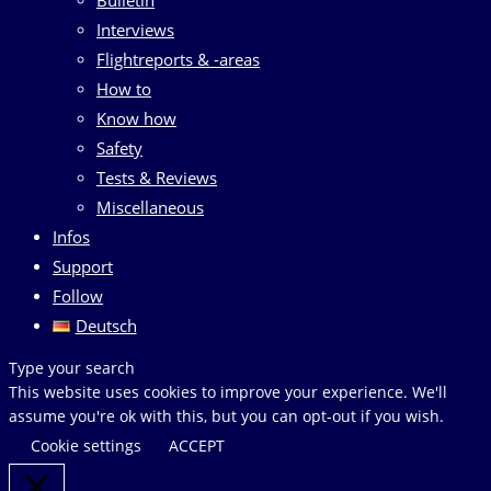
Interviews
Flightreports & -areas
How to
Know how
Safety
Tests & Reviews
Miscellaneous
Infos
Support
Follow
Deutsch
Search
Type your search
this
This website uses cookies to improve your experience. We'll
website
assume you're ok with this, but you can opt-out if you wish.
Cookie settings
ACCEPT