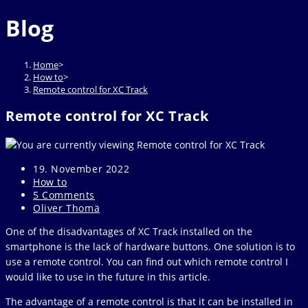
website
to
Blog
close
the
search
Home
>
panel.
How to
>
Remote control for XC Track
Remote control for XC Track
Post
19. November 2022
published:
Post
How to
category:
Post
5 Comments
comments:
Post
Oliver Thomä
author:
One of the disadvantages of XC Track installed on the
smartphone is the lack of hardware buttons. One solution is to
use a remote control. You can find out which remote control I
would like to use in the future in this article.
The advantage of a remote control is that it can be installed in