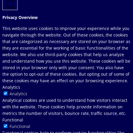
Close
Privacy Overview
This website uses cookies to improve your experience while you
navigate through the website. Out of these cookies, the cookies
that are categorized as necessary are stored on your browser as
they are essential for the working of basic functionalities of the
website. We also use third-party cookies that help us analyze
and understand how you use this website. These cookies will be
stored in your browser only with your consent. You also have
the option to opt-out of these cookies. But opting out of some of
these cookies may have an effect on your browsing experience.
Analytics
Analytics
Analytical cookies are used to understand how visitors interact
with the website. These cookies help provide information on
metrics the number of visitors, bounce rate, traffic source, etc.
Functional
Functional
Functional cookies help to perform certain functionalities like