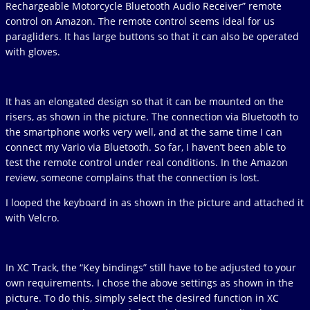
Rechargeable Motorcycle Bluetooth Audio Receiver” remote
control on Amazon. The remote control seems ideal for us
paragliders. It has large buttons so that it can also be operated
with gloves.
It has an elongated design so that it can be mounted on the
risers, as shown in the picture. The connection via Bluetooth to
the smartphone works very well, and at the same time I can
connect my Vario via Bluetooth. So far, I haven’t been able to
test the remote control under real conditions. In the Amazon
review, someone complains that the connection is lost.
I looped the keyboard in as shown in the picture and attached it
with Velcro.
In XC Track, the “Key bindings” still have to be adjusted to your
own requirements. I chose the above settings as shown in the
picture. To do this, simply select the desired function in XC