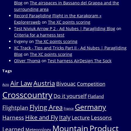
Blog
on
The airspaces in Bassano del Grappa and the
surrounding area
Record Paragliding Flight in the Karakoram »
Explorersweb
on
The XC points scoring
Test Niviuk Arrow P 2 - Ad Nubes | Paragliding Blog
on
Criteria for a harness test
Evgeny
on
The XC points scoring
XC Track - Tips and Tricks Part II - Ad Nubes | Paragliding
Blog
on
The XC points scoring
Oliver Thomä
on
Test harness AirDesign The Sock
Tags
Air Law
Austria
Bivouac
Competition
Acro
Crosscountry
Do it yourself
Flatland
Germany
Flying Area
Flightplan
France
Hike and Fly
Italy
Harness
Lessons
Lecture
Mountain
Product
Learned
Meteorology