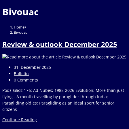
website
to
Bivouac
close
the
search
Home
>
panel.
Bivouac
Review & outlook December 2025
Post
31. December 2025
published:
Post
Bulletin
category:
Post
0 Comments
comments:
Podz-Glidz 176: Ad Nubes; 1988-2026 Evolution; More than just
flying - A month travelling by paraglider through India;
Paragliding oldies: Paragliding as an ideal sport for senior
citizens
Review
Continue Reading
&