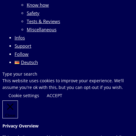
Know how
Safety
Tests & Reviews
Miscellaneous
Infos
Support
Follow
Deutsch
Search
Type your search
this
This website uses cookies to improve your experience. We'll
website
assume you're ok with this, but you can opt-out if you wish.
Cookie settings
ACCEPT
Close
Privacy Overview