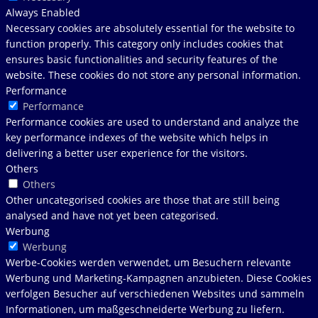
Always Enabled
Necessary cookies are absolutely essential for the website to
function properly. This category only includes cookies that
ensures basic functionalities and security features of the
website. These cookies do not store any personal information.
Performance
Performance
Performance cookies are used to understand and analyze the
key performance indexes of the website which helps in
delivering a better user experience for the visitors.
Others
Others
Other uncategorised cookies are those that are still being
analysed and have not yet been categorised.
Werbung
Werbung
Werbe-Cookies werden verwendet, um Besuchern relevante
Werbung und Marketing-Kampagnen anzubieten. Diese Cookies
verfolgen Besucher auf verschiedenen Websites und sammeln
Informationen, um maßgeschneiderte Werbung zu liefern.