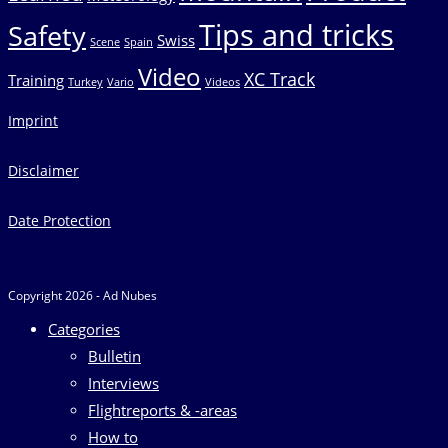
Tips and tricks
Safety
Swiss
Scene
Spain
Video
XC Track
Training
Turkey
Vario
Videos
Imprint
Disclaimer
Date Protection
Copyright 2026 - Ad Nubes
Categories
Bulletin
Interviews
Flightreports & -areas
How to