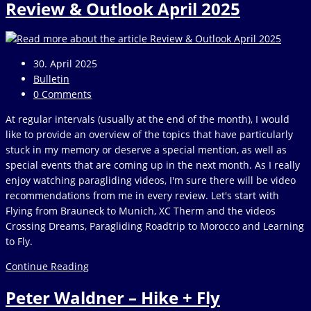
Review & Outlook April 2025
outlook
December
2025
Post
30. April 2025
published:
Post
Bulletin
category:
Post
0 Comments
comments:
At regular intervals (usually at the end of the month), I would
like to provide an overview of the topics that have particularly
stuck in my memory or deserve a special mention, as well as
special events that are coming up in the next month. As I really
enjoy watching paragliding videos, I'm sure there will be video
recommendations from me in every review. Let's start with
Flying from Brauneck to Munich, XC Therm and the videos
Crossing Dreams, Paragliding Roadtrip to Morocco and Learning
to Fly.
Review
Continue Reading
&
Peter Waldner – Hike + Fly
Outlook