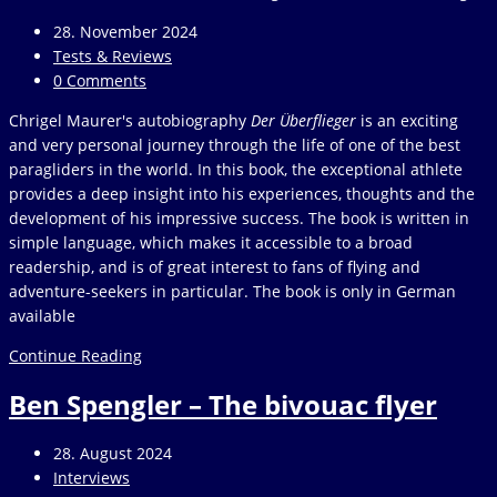
Fly
Post
28. November 2024
published:
Post
Tests & Reviews
category:
Post
0 Comments
comments:
Chrigel Maurer's autobiography
Der Überflieger
is an exciting
and very personal journey through the life of one of the best
paragliders in the world. In this book, the exceptional athlete
provides a deep insight into his experiences, thoughts and the
development of his impressive success. The book is written in
simple language, which makes it accessible to a broad
readership, and is of great interest to fans of flying and
adventure-seekers in particular. The book is only in German
available
Chrigel
Continue Reading
Maurer
Ben Spengler – The bivouac flyer
–
Der
Überflieger
Post
28. August 2024
published:
Post
Interviews