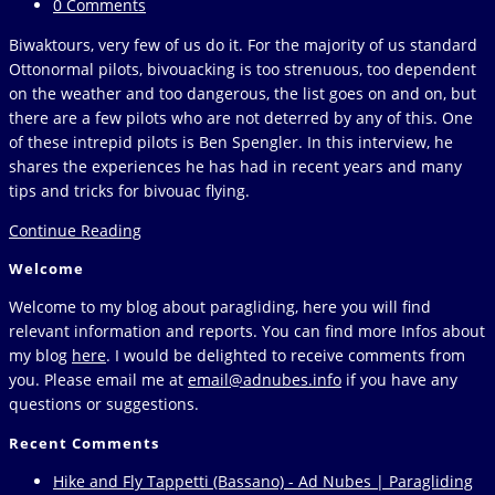
category:
Post
0 Comments
comments:
Biwaktours, very few of us do it. For the majority of us standard
Ottonormal pilots, bivouacking is too strenuous, too dependent
on the weather and too dangerous, the list goes on and on, but
there are a few pilots who are not deterred by any of this. One
of these intrepid pilots is Ben Spengler. In this interview, he
shares the experiences he has had in recent years and many
tips and tricks for bivouac flying.
Ben
Continue Reading
Spengler
Welcome
–
The
Welcome to my blog about paragliding, here you will find
bivouac
relevant information and reports. You can find more Infos about
flyer
my blog
here
. I would be delighted to receive comments from
you. Please email me at
email@adnubes.info
if you have any
questions or suggestions.
Recent Comments
Hike and Fly Tappetti (Bassano) - Ad Nubes | Paragliding