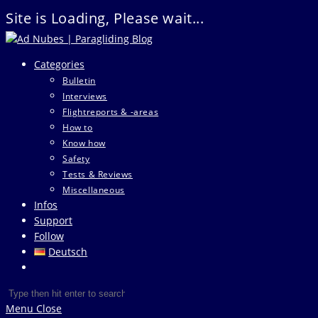
Site is Loading, Please wait...
Skip
to
Categories
content
Bulletin
Interviews
Flightreports & -areas
How to
Know how
Safety
Tests & Reviews
Miscellaneous
Infos
Support
Follow
Deutsch
Toggle
website
Search
Press
search
this
Escape
Menu
Close