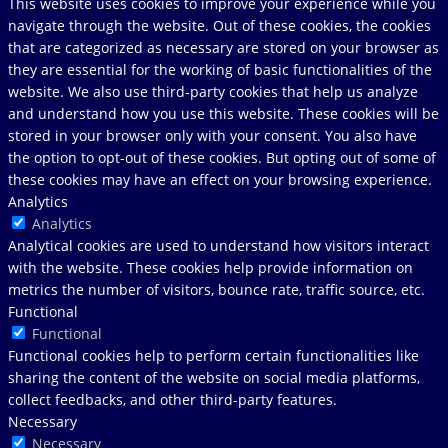
This website uses cookies to improve your experience while you
navigate through the website. Out of these cookies, the cookies
that are categorized as necessary are stored on your browser as
they are essential for the working of basic functionalities of the
website. We also use third-party cookies that help us analyze
and understand how you use this website. These cookies will be
stored in your browser only with your consent. You also have
the option to opt-out of these cookies. But opting out of some of
these cookies may have an effect on your browsing experience.
Analytics
Analytics
Analytical cookies are used to understand how visitors interact
with the website. These cookies help provide information on
metrics the number of visitors, bounce rate, traffic source, etc.
Functional
Functional
Functional cookies help to perform certain functionalities like
sharing the content of the website on social media platforms,
collect feedbacks, and other third-party features.
Necessary
Necessary