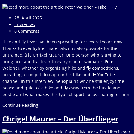
April
2025
Post
28. April 2025
published:
Post
Interviews
category:
Post
0 Comments
comments:
Hike and fly fever has been spreading for several years now.
Thanks to ever lighter materials, it is also possible for the
untrained, à la Chrigel Maurer. One person who is trying to
bring hike and fly closer to every man or woman is Peter
Waldner, whether by organising hike and fly competitions,
providing a competition app or his hike and fly YouTube
channel. In this interview, he explains why he still enjoys the
peace and quiet of a hike and fly away from the hustle and
bustle and what makes this type of sport so fascinating for him.
Peter
Continue Reading
Waldner
Chrigel Maurer – Der Überflieger
–
Hike
+