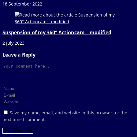
18 September 2022
Suspension of my 360° Actioncam – modified
2 July 2023
Leave a Reply
Comment
Enter
your
Enter
name
your
Enter
or
email
your
Save my name, email, and website in this browser for the
username
address
website
next time I comment.
to
to
URL
comment
comment
(optional)