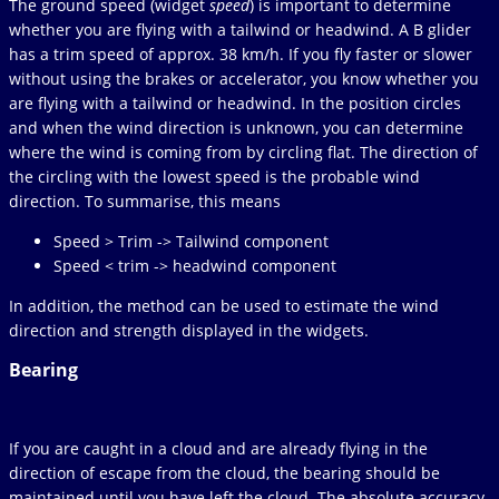
The ground speed (widget
speed
) is important to determine
whether you are flying with a tailwind or headwind. A B glider
has a trim speed of approx. 38 km/h. If you fly faster or slower
without using the brakes or accelerator, you know whether you
are flying with a tailwind or headwind. In the position circles
and when the wind direction is unknown, you can determine
where the wind is coming from by circling flat. The direction of
the circling with the lowest speed is the probable wind
direction. To summarise, this means
Speed > Trim -> Tailwind component
Speed < trim -> headwind component
In addition, the method can be used to estimate the wind
direction and strength displayed in the widgets.
Bearing
If you are caught in a cloud and are already flying in the
direction of escape from the cloud, the bearing should be
maintained until you have left the cloud. The absolute accuracy