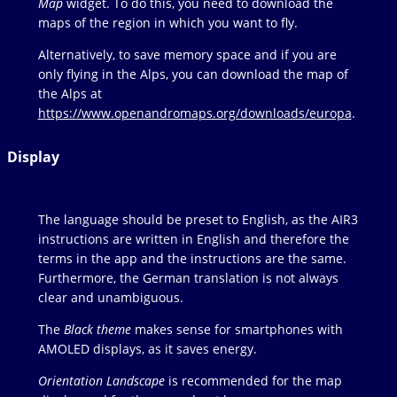
Map
widget. To do this, you need to download the
maps of the region in which you want to fly.
Alternatively, to save memory space and if you are
only flying in the Alps, you can download the map of
the Alps at
https://www.openandromaps.org/downloads/europa
.
Display
The language should be preset to English, as the AIR3
instructions are written in English and therefore the
terms in the app and the instructions are the same.
Furthermore, the German translation is not always
clear and unambiguous.
The
Black theme
makes sense for smartphones with
AMOLED displays, as it saves energy.
Orientation Landscape
is recommended for the map