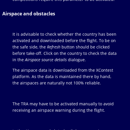
Airspace and obstacles
It is advisable to check whether the country has been
activated and downloaded before the flight. To be on
the safe side, the
Refresh
button should be clicked
before take-off. Click on the country to check the data
in the
Airspace source details
dialogue.
The airspace data is downloaded from the XContest
platform. As the data is maintained there by hand,
the airspaces are naturally not 100% reliable.
The TRA may have to be activated manually to avoid
receiving an airspace warning during the flight.