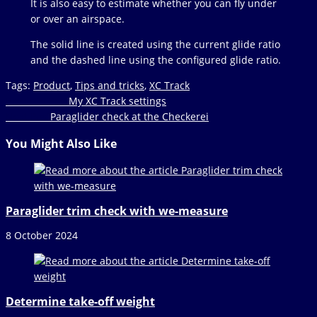
It is also easy to estimate whether you can fly under
or over an airspace.
The solid line is created using the current glide ratio
and the dashed line using the configured glide ratio.
Tags
:
Product
,
Tips and tricks
,
XC Track
Read
Previous Post
My XC Track settings
Next Post
Paraglider check at the Checkerei
more
articles
You Might Also Like
Paraglider trim check with we-measure
8 October 2024
Determine take-off weight