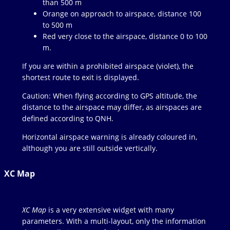
than 500 m
Orange on approach to airspace, distance 100
to 500 m
Red very close to the airspace, distance 0 to 100
m.
If you are within a prohibited airspace (violet), the
shortest route to exit is displayed.
Caution: When flying according to GPS altitude, the
distance to the airspace may differ, as airspaces are
defined according to QNH.
Horizontal airspace warning is already coloured in,
although you are still outside vertically.
XC Map
XC Map
is a very extensive widget with many
parameters. With a multi-layout, only the information