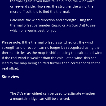
thermal again if you have fallen out on the windward
or leeward side. However, the stronger the wind, the
more difficult it is to find the thermal.
Calculate the wind direction and strength using the
thermal offset parameter
Classic
or
Particle drift
to see
which one works best for you.
Please note: If the thermal offset is switched on, the wind
strength and direction can no longer be recognised using the
thermal circles, as the map is shifted using the calculated wind.
If the real wind is weaker than the calculated wind, this can
lead to the map being shifted further than corresponds to the
real offset.
Side view
The
Side view
widget can be used to estimate whether
a mountain ridge can still be crossed.