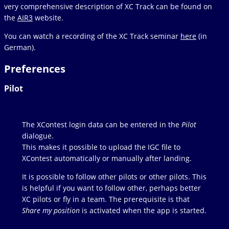
very comprehensive description of XC Track can be found on
the
AIR3
website.
You can watch a recording of the XC Track seminar
here
(in
German).
Preferences
Pilot
The XContest login data can be entered in the
Pilot
dialogue.
This makes it possible to upload the IGC file to
XContest automatically or manually after landing.
It is possible to follow other pilots or other pilots. This
is helpful if you want to follow other, perhaps better
XC pilots or fly in a team. The prerequisite is that
Share my position
is activated when the app is started.