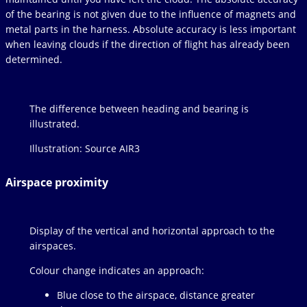
of the bearing is not given due to the influence of magnets and
metal parts in the harness. Absolute accuracy is less important
when leaving clouds if the direction of flight has already been
determined.
The difference between heading and bearing is
illustrated.
Illustration: Source AIR3
Airspace proximity
Display of the vertical and horizontal approach to the
airspaces.
Colour change indicates an approach:
Blue close to the airspace, distance greater