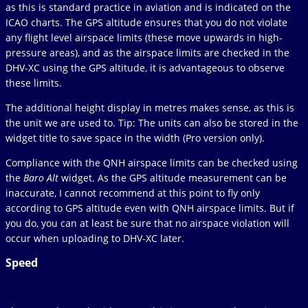
as this is standard practice in aviation and is indicated on the
ICAO charts. The GPS altitude ensures that you do not violate
any flight level airspace limits (these move upwards in high-
pressure areas), and as the airspace limits are checked in the
DHV-XC using the GPS altitude, it is advantageous to observe
these limits.
The additional height display in metres makes sense, as this is
the unit we are used to. Tip: The units can also be stored in the
widget title to save space in the width (Pro version only).
Compliance with the QNH airspace limits can be checked using
the
Baro Alt
widget. As the GPS altitude measurement can be
inaccurate, I cannot recommend at this point to fly only
according to GPS altitude even with QNH airspace limits. But if
you do, you can at least be sure that no airspace violation will
occur when uploading to DHV-XC later.
Speed