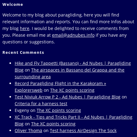
Welcome
Welcome to my blog about paragliding, here you will find
relevant information and reports. You can find more Infos about
my blog
here
. I would be delighted to receive comments from
you. Please email me at
email@adnubes.info
if you have any
questions or suggestions.
Recent Comments
Hike and Fly Tappetti (Bassano) - Ad Nubes | Paragliding
Blog
on
The airspaces in Bassano del Grappa and the
surrounding area
Record Paragliding Flight in the Karakoram »
Explorersweb
on
The XC points scoring
Test Niviuk Arrow P 2 - Ad Nubes | Paragliding Blog
on
Criteria for a harness test
Evgeny
on
The XC points scoring
XC Track - Tips and Tricks Part II - Ad Nubes | Paragliding
Blog
on
The XC points scoring
Oliver Thomä
on
Test harness AirDesign The Sock