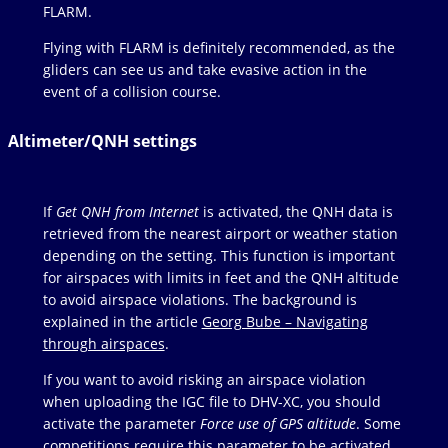
FLARM.
Flying with FLARM is definitely recommended, as the
gliders can see us and take evasive action in the
event of a collision course.
Altimeter/QNH settings
If
Get QNH from Internet
is activated, the QNH data is
retrieved from the nearest airport or weather station
depending on the setting. This function is important
for airspaces with limits in feet and the QNH altitude
to avoid airspace violations. The background is
explained in the article
Georg Bube – Navigating
through airspaces
.
If you want to avoid risking an airspace violation
when uploading the IGC file to DHV-XC, you should
activate the parameter
Force use of GPS altitude
. Some
competitions require this parameter to be activated.