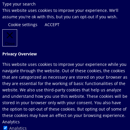
Search
Type your search
this
This website uses cookies to improve your experience. We'll
website
assume you're ok with this, but you can opt-out if you wish.
Cookie settings
ACCEPT
Close
Privacy Overview
This website uses cookies to improve your experience while you
navigate through the website. Out of these cookies, the cookies
that are categorized as necessary are stored on your browser as
they are essential for the working of basic functionalities of the
website. We also use third-party cookies that help us analyze
and understand how you use this website. These cookies will be
stored in your browser only with your consent. You also have
the option to opt-out of these cookies. But opting out of some of
these cookies may have an effect on your browsing experience.
Analytics
Analytics