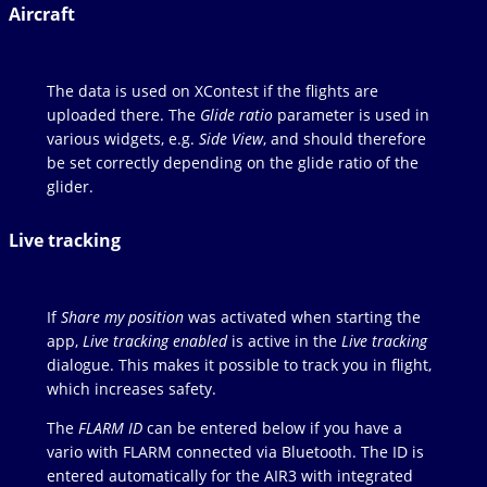
Aircraft
The data is used on XContest if the flights are
uploaded there. The
Glide ratio
parameter is used in
various widgets, e.g.
Side View
, and should therefore
be set correctly depending on the glide ratio of the
glider.
Live tracking
If
Share my position
was activated when starting the
app,
Live tracking enabled
is active in the
Live tracking
dialogue. This makes it possible to track you in flight,
which increases safety.
The
FLARM ID
can be entered below if you have a
vario with FLARM connected via Bluetooth. The ID is
entered automatically for the AIR3 with integrated