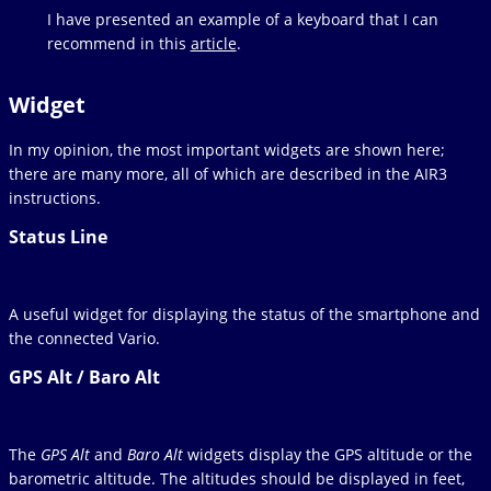
I have presented an example of a keyboard that I can
recommend in this
article
.
Widget
In my opinion, the most important widgets are shown here;
there are many more, all of which are described in the AIR3
instructions.
Status Line
A useful widget for displaying the status of the smartphone and
the connected Vario.
GPS Alt / Baro Alt
The
GPS Alt
and
Baro Alt
widgets display the GPS altitude or the
barometric altitude. The altitudes should be displayed in feet,