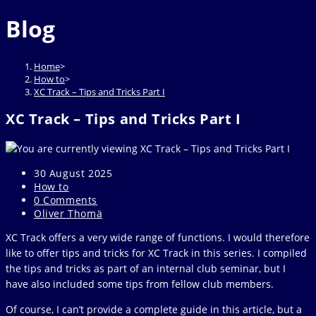
website
to
Blog
close
the
search
Home
>
panel.
How to
>
XC Track – Tips and Tricks Part I
XC Track – Tips and Tricks Part I
Post
30 August 2025
published:
Post
How to
category:
Post
0 Comments
comments:
Post
Oliver Thomä
author:
XC Track offers a very wide range of functions. I would therefore
like to offer tips and tricks for XC Track in this series. I compiled
the tips and tricks as part of an internal club seminar, but I
have also included some tips from fellow club members.
Of course, I can’t provide a complete guide in this article, but a