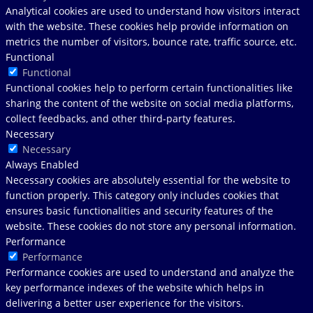
Analytical cookies are used to understand how visitors interact
with the website. These cookies help provide information on
metrics the number of visitors, bounce rate, traffic source, etc.
Functional
Functional
Functional cookies help to perform certain functionalities like
sharing the content of the website on social media platforms,
collect feedbacks, and other third-party features.
Necessary
Necessary
Always Enabled
Necessary cookies are absolutely essential for the website to
function properly. This category only includes cookies that
ensures basic functionalities and security features of the
website. These cookies do not store any personal information.
Performance
Performance
Performance cookies are used to understand and analyze the
key performance indexes of the website which helps in
delivering a better user experience for the visitors.