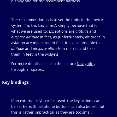
display and for the recumbent harness.
The recommendation is to set the units in the metric
system (m, km, km/h, m/s), simply because that is
what we are used to. Exceptions are
altitude
and
airspace altitude
in feet, as (unfortunately) altitudes in
aviation are measured in feet. It is also possible to set
altitude
and
airspace altitude
in metres and to set
them in feet in the widgets.
For more details, see also the lecture
Navigating
through airspaces
.
Key bindings
If an external keyboard is used, the key actions can
be set here. Smartphone buttons can also be set, but
this is rather impractical as they are too small.