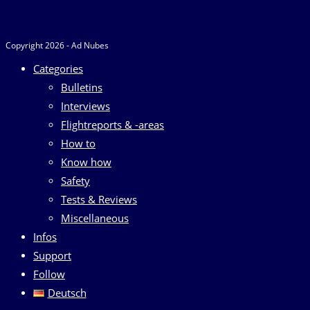
Copyright 2026 - Ad Nubes
Categories
Bulletins
Interviews
Flightreports & -areas
How to
Know how
Safety
Tests & Reviews
Miscellaneous
Infos
Support
Follow
Deutsch