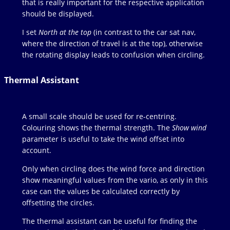
that is really important for the respective application
should be displayed.
I set
North at the top
(in contrast to the car sat nav,
where the direction of travel is at the top), otherwise
the rotating display leads to confusion when circling.
Thermal Assistant
A small scale should be used for re-centring.
Colouring shows the thermal strength. The
Show wind
parameter is useful to take the wind offset into
account.
Only when circling does the wind force and direction
show meaningful values from the vario, as only in this
case can the values be calculated correctly by
offsetting the circles.
The thermal assistant can be useful for finding the