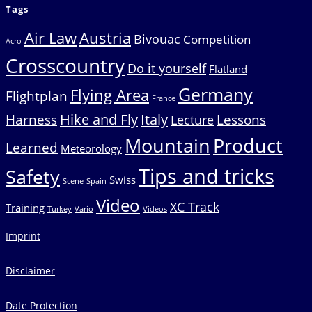
Tags
Air Law
Austria
Bivouac
Competition
Acro
Crosscountry
Do it yourself
Flatland
Germany
Flying Area
Flightplan
France
Hike and Fly
Italy
Harness
Lessons
Lecture
Mountain
Product
Learned
Meteorology
Tips and tricks
Safety
Swiss
Scene
Spain
Video
XC Track
Training
Turkey
Vario
Videos
Imprint
Disclaimer
Date Protection