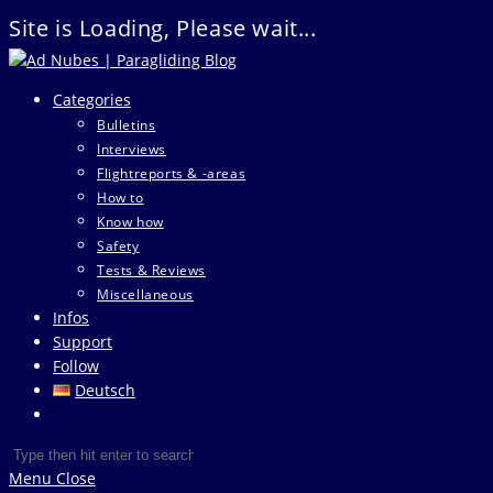
Site is Loading, Please wait...
Skip
to
Categories
content
Bulletins
Interviews
Flightreports & -areas
How to
Know how
Safety
Tests & Reviews
Miscellaneous
Infos
Support
Follow
Deutsch
Toggle
website
Search
Press
search
this
Escape
Menu
Close