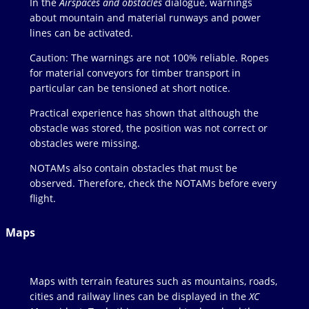
In the
Airspaces and obstacles
dialogue, warnings
about mountain and material runways and power
lines can be activated.
Caution: The warnings are not 100% reliable. Ropes
for material conveyors for timber transport in
particular can be tensioned at short notice.
Practical experience has shown that although the
obstacle was stored, the position was not correct or
obstacles were missing.
NOTAMs also contain obstacles that must be
observed. Therefore, check the NOTAMs before every
flight.
Maps
Maps with terrain features such as mountains, roads,
cities and railway lines can be displayed in the
XC