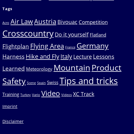
Tags
Air Law
Austria
Bivouac
Competition
Acro
Crosscountry
Do it yourself
Flatland
Germany
Flying Area
Flightplan
France
Hike and Fly
Italy
Harness
Lessons
Lecture
Mountain
Product
Learned
Meteorology
Tips and tricks
Safety
Swiss
Scene
Spain
Video
XC Track
Training
Turkey
Vario
Videos
Imprint
Disclaimer