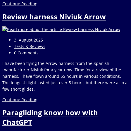
Criteria
Continue Reading
for
Review harness Niviuk Arrow
a
harness
test
Post
3. August 2025
published:
Post
Tests & Reviews
category:
Post
0 Comments
comments:
I have been flying the Arrow harness from the Spanish
manufacturer Niviuk for a year now. Time for a review of the
harness. I have flown around 55 hours in various conditions.
The longest flight lasted just over 5 hours, but there were also a
few short glides.
Review
Continue Reading
harness
Paragliding know how with
Niviuk
Arrow
ChatGPT