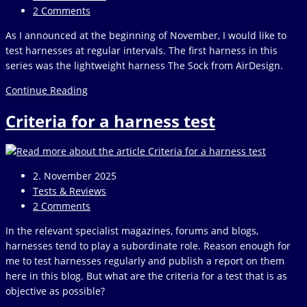
category:
Post
2 Comments
comments:
As I announced at the beginning of November, I would like to
test harnesses at regular intervals. The first harness in this
series was the lightweight harness The Sock from AirDesign.
Test
Continue Reading
harness
Criteria for a harness test
AirDesign
The
Sock
Post
2. November 2025
published:
Post
Tests & Reviews
category:
Post
2 Comments
comments:
In the relevant specialist magazines, forums and blogs,
harnesses tend to play a subordinate role. Reason enough for
me to test harnesses regularly and publish a report on them
here in this blog. But what are the criteria for a test that is as
objective as possible?