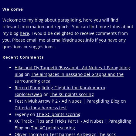
ChatGPT
to
Welcome
the
next
Welcome to my blog about paragliding, here you will find
page
relevant information and reports. You can find more Infos about
my blog
here
. I would be delighted to receive comments from
you. Please email me at
email@adnubes.info
if you have any
questions or suggestions.
Recent Comments
Hike and Fly Tappetti (Bassano) - Ad Nubes | Paragliding
Blog
on
The airspaces in Bassano del Grappa and the
surrounding area
Record Paragliding Flight in the Karakoram »
Explorersweb
on
The XC points scoring
Test Niviuk Arrow P 2 - Ad Nubes | Paragliding Blog
on
Criteria for a harness test
Evgeny
on
The XC points scoring
XC Track - Tips and Tricks Part II - Ad Nubes | Paragliding
Blog
on
The XC points scoring
Oliver Thomä
on
Test harness AirDesign The Sock