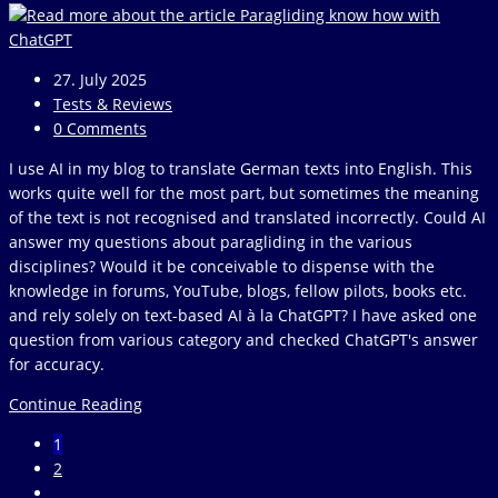
Post
27. July 2025
published:
Post
Tests & Reviews
category:
Post
0 Comments
comments:
I use AI in my blog to translate German texts into English. This
works quite well for the most part, but sometimes the meaning
of the text is not recognised and translated incorrectly. Could AI
answer my questions about paragliding in the various
disciplines? Would it be conceivable to dispense with the
knowledge in forums, YouTube, blogs, fellow pilots, books etc.
and rely solely on text-based AI à la ChatGPT? I have asked one
question from various category and checked ChatGPT's answer
for accuracy.
Paragliding
Continue Reading
know
1
how
2
with
Go