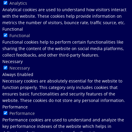
Analytics
Analytical cookies are used to understand how visitors interact
with the website. These cookies help provide information on
metrics the number of visitors, bounce rate, traffic source, etc.
Functional
Functional
Functional cookies help to perform certain functionalities like
sharing the content of the website on social media platforms,
collect feedbacks, and other third-party features.
Necessary
Necessary
Always Enabled
Necessary cookies are absolutely essential for the website to
function properly. This category only includes cookies that
ensures basic functionalities and security features of the
website. These cookies do not store any personal information.
Performance
Performance
Performance cookies are used to understand and analyze the
key performance indexes of the website which helps in