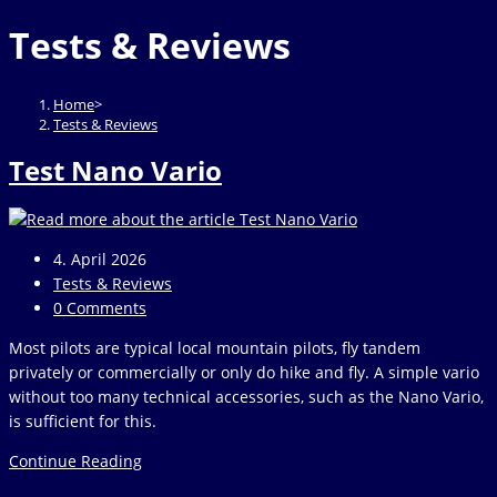
website
to
Tests & Reviews
close
the
search
Home
>
panel.
Tests & Reviews
Test Nano Vario
Post
4. April 2026
published:
Post
Tests & Reviews
category:
Post
0 Comments
comments:
Most pilots are typical local mountain pilots, fly tandem
privately or commercially or only do hike and fly. A simple vario
without too many technical accessories, such as the Nano Vario,
is sufficient for this.
Test
Continue Reading
Nano