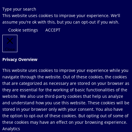
Search
Type your search
this
This website uses cookies to improve your experience. We'll
website
assume you're ok with this, but you can opt-out if you wish.
Cookie settings
ACCEPT
Close
Privacy Overview
This website uses cookies to improve your experience while you
navigate through the website. Out of these cookies, the cookies
that are categorized as necessary are stored on your browser as
they are essential for the working of basic functionalities of the
website. We also use third-party cookies that help us analyze
and understand how you use this website. These cookies will be
stored in your browser only with your consent. You also have
the option to opt-out of these cookies. But opting out of some of
these cookies may have an effect on your browsing experience.
Analytics