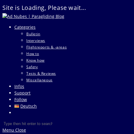
Site is Loading, Please wait...
Skip
to
Categories
content
Bulletin
Interviews
Flightreports & -areas
How to
Know how
Safety
Tests & Reviews
Miscellaneous
Infos
Support
Follow
Deutsch
Toggle
website
Search
Press
search
this
Escape
Menu
Close