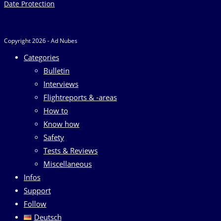
Date Protection
Copyright 2026 - Ad Nubes
Categories
Bulletin
Interviews
Flightreports & -areas
How to
Know how
Safety
Tests & Reviews
Miscellaneous
Infos
Support
Follow
Deutsch