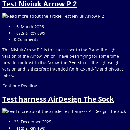
Test Niviuk Arrow P 2
Vario
Post
16. March 2026
published:
Post
Tests & Reviews
category:
Post
0 Comments
comments:
The Niviuk Arrow P 2 is the successor to the P and the light
version of the Arrow, which I have been flying for some time
now. In contrast to the Arrow, the P version is the lightweight
version and is therefore intended for hike-and-fly and bivouac
pilots.
Test
Continue Reading
Niviuk
Test harness AirDesign The Sock
Arrow
P
2
Post
23. December 2025
published:
Post
Tests & Reviews