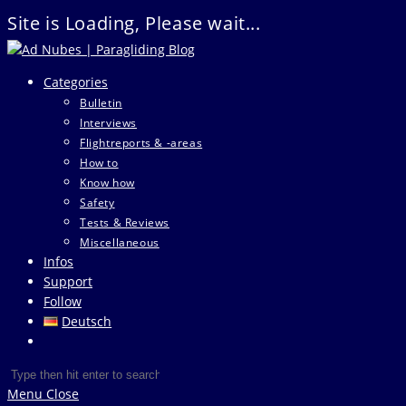
Site is Loading, Please wait...
Skip
to
Categories
content
Bulletin
Interviews
Flightreports & -areas
How to
Know how
Safety
Tests & Reviews
Miscellaneous
Infos
Support
Follow
Deutsch
Toggle
website
Search
Press
search
this
Escape
Menu
Close