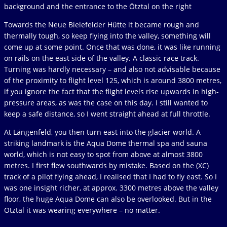
background and the entrance to the Ötztal on the right
Towards the Neue Bielefelder Hütte it became rough and
thermally tough, so keep flying into the valley, something will
come up at some point. Once that was done, it was like running
on rails on the east side of the valley. A classic race track.
Turning was hardly necessary – and also not advisable because
of the proximity to flight level 125, which is around 3800 metres,
if you ignore the fact that the flight levels rise upwards in high-
pressure areas, as was the case on this day. I still wanted to
keep a safe distance, so I went straight ahead at full throttle.
At Längenfeld, you then turn east into the glacier world. A
striking landmark is the Aqua Dome thermal spa and sauna
world, which is not easy to spot from above at almost 3800
metres. I first flew southwards by mistake. Based on the (XC)
track of a pilot flying ahead, I realised that I had to fly east. So I
was one insight richer, at approx. 3300 metres above the valley
floor, the huge Aqua Dome can also be overlooked. But in the
Ötztal it was wearing everywhere – no matter.