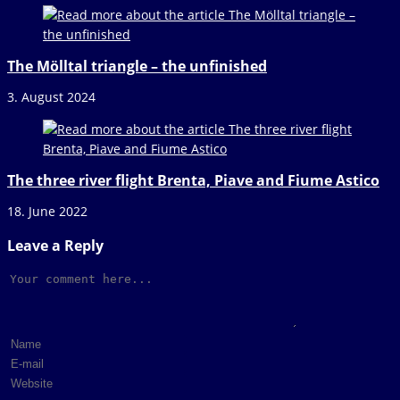
The Mölltal triangle – the unfinished
3. August 2024
The three river flight Brenta, Piave and Fiume Astico
18. June 2022
Leave a Reply
Comment
Enter
your
Enter
name
your
Enter