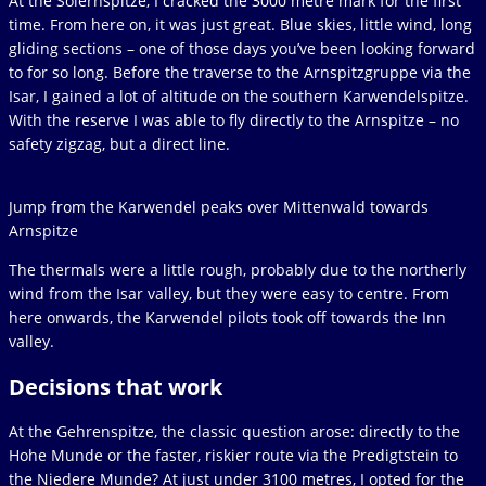
At the Soiernspitze, I cracked the 3000 metre mark for the first
time. From here on, it was just great. Blue skies, little wind, long
gliding sections – one of those days you’ve been looking forward
to for so long. Before the traverse to the Arnspitzgruppe via the
Isar, I gained a lot of altitude on the southern Karwendelspitze.
With the reserve I was able to fly directly to the Arnspitze – no
safety zigzag, but a direct line.
Jump from the Karwendel peaks over Mittenwald towards
Arnspitze
The thermals were a little rough, probably due to the northerly
wind from the Isar valley, but they were easy to centre. From
here onwards, the Karwendel pilots took off towards the Inn
valley.
Decisions that work
At the Gehrenspitze, the classic question arose: directly to the
Hohe Munde or the faster, riskier route via the Predigtstein to
the Niedere Munde? At just under 3100 metres, I opted for the