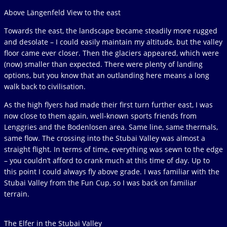
Above Längenfeld View to the east
Towards the east, the landscape became steadily more rugged
and desolate – I could easily maintain my altitude, but the valley
floor came ever closer. Then the glaciers appeared, which were
(now) smaller than expected. There were plenty of landing
options, but you know that an outlanding here means a long
walk back to civilisation.
As the high flyers had made their first turn further east, I was
now close to them again, well-known sports friends from
Lenggries and the Bodenlosen area. Same line, same thermals,
same flow. The crossing into the Stubai Valley was almost a
straight flight. In terms of time, everything was sewn to the edge
– you couldn’t afford to crank much at this time of day. Up to
this point I could always fly above grade. I was familiar with the
Stubai Valley from the Fun Cup, so I was back on familiar
terrain.
The Elfer in the Stubai Valley