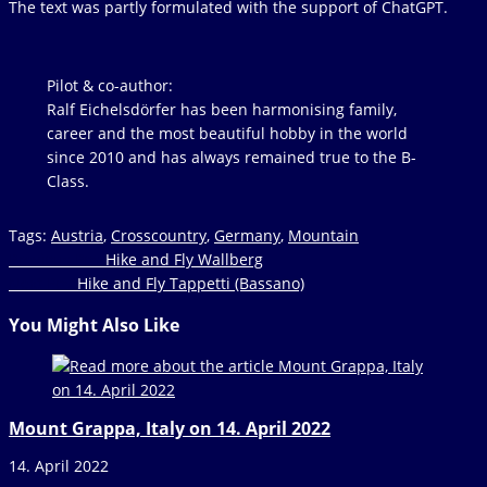
The text was partly formulated with the support of ChatGPT.
Pilot &
co-author
:
Ralf Eichelsdörfer has been harmonising family,
career and the most beautiful hobby in the world
since 2010 and has always remained true to the B-
Class.
Tags
:
Austria
,
Crosscountry
,
Germany
,
Mountain
Read
Previous Post
Hike and Fly Wallberg
Next Post
Hike and Fly Tappetti (Bassano)
more
articles
You Might Also Like
Mount Grappa, Italy on 14. April 2022
14. April 2022