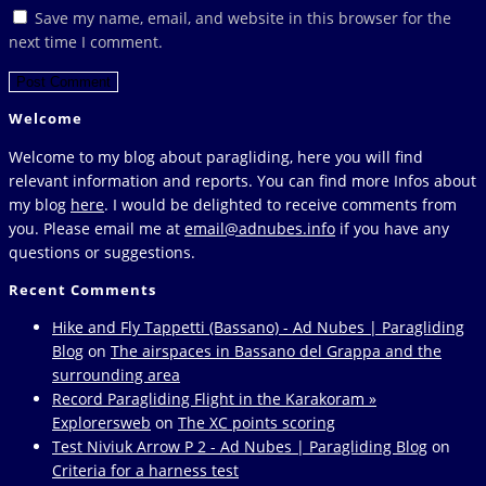
or
email
your
Save my name, email, and website in this browser for the
username
address
website
next time I comment.
to
to
URL
comment
comment
(optional)
Welcome
Welcome to my blog about paragliding, here you will find
relevant information and reports. You can find more Infos about
my blog
here
. I would be delighted to receive comments from
you. Please email me at
email@adnubes.info
if you have any
questions or suggestions.
Recent Comments
Hike and Fly Tappetti (Bassano) - Ad Nubes | Paragliding
Blog
on
The airspaces in Bassano del Grappa and the
surrounding area
Record Paragliding Flight in the Karakoram »
Explorersweb
on
The XC points scoring
Test Niviuk Arrow P 2 - Ad Nubes | Paragliding Blog
on
Criteria for a harness test