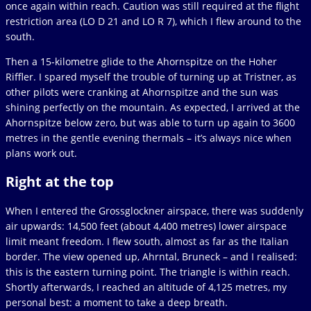
once again within reach. Caution was still required at the flight
restriction area (LO D 21 and LO R 7), which I flew around to the
south.
Then a 15-kilometre glide to the Ahornspitze on the Hoher
Riffler. I spared myself the trouble of turning up at Tristner, as
other pilots were cranking at Ahornspitze and the sun was
shining perfectly on the mountain. As expected, I arrived at the
Ahornspitze below zero, but was able to turn up again to 3600
metres in the gentle evening thermals – it’s always nice when
plans work out.
Right at the top
When I entered the Grossglockner airspace, there was suddenly
air upwards: 14,500 feet (about 4,400 metres) lower airspace
limit meant freedom. I flew south, almost as far as the Italian
border. The view opened up, Ahrntal, Bruneck – and I realised:
this is the eastern turning point. The triangle is within reach.
Shortly afterwards, I reached an altitude of 4,125 metres, my
personal best: a moment to take a deep breath.