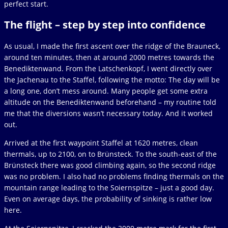
perfect start.
The flight – step by step into confidence
As usual, I made the first ascent over the ridge of the Brauneck,
around ten minutes, then at around 2000 metres towards the
Benediktenwand. From the Latschenkopf, I went directly over
the Jachenau to the Staffel, following the motto: The day will be
a long one, don’t mess around. Many people get some extra
altitude on the Benediktenwand beforehand – my routine told
me that the diversions wasn’t necessary today. And it worked
out.
Arrived at the first waypoint Staffel at 1620 metres, clean
thermals, up to 2100, on to Brünsteck. To the south-east of the
Brünsteck there was good climbing again, so the second ridge
was no problem. I also had no problems finding thermals on the
mountain range leading to the Soiernspitze – just a good day.
Even on average days, the probability of sinking is rather low
here.