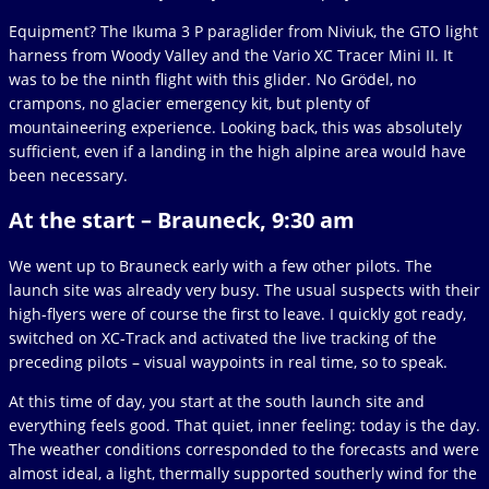
Equipment? The Ikuma 3 P paraglider from Niviuk, the GTO light
harness from Woody Valley and the Vario XC Tracer Mini II. It
was to be the ninth flight with this glider. No Grödel, no
crampons, no glacier emergency kit, but plenty of
mountaineering experience. Looking back, this was absolutely
sufficient, even if a landing in the high alpine area would have
been necessary.
At the start – Brauneck, 9:30 am
We went up to Brauneck early with a few other pilots. The
launch site was already very busy. The usual suspects with their
high-flyers were of course the first to leave. I quickly got ready,
switched on XC-Track and activated the live tracking of the
preceding pilots – visual waypoints in real time, so to speak.
At this time of day, you start at the south launch site and
everything feels good. That quiet, inner feeling: today is the day.
The weather conditions corresponded to the forecasts and were
almost ideal, a light, thermally supported southerly wind for the