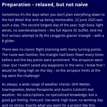
Preparation – relaxed, but not naive
Sometimes it’s the days when you don’t plan everything down to
the last detail that end up being memorable. 22 June 2025 was
such a day. The second longest day of the year, high base, light
winds, no overdevelopment – the full Alpine XC buffet. And my
first serious attempt to fly the Lenggries glacier triangle – with a
B glider.
There was no classic flight planning with many turning points.
The route was familiar, the triangle had been flown many times
before and the key points were prominent. The airspaces were
clear, but I hadn’t saved any waypoints in the vario. I knew that I
would be flying high on the day – so the airspace limits at the
top were the challenge!
As always, a wide range of weather checks: DHV Wetter,
Soaringmeteo, Meteo Parapente and Austro Control’s text
weather. No subscriptions, no specialised knowledge, but a
good gut feeling. Forecast: low wind, high base, no working day
and no stress. Exactly what you want for a project like this.