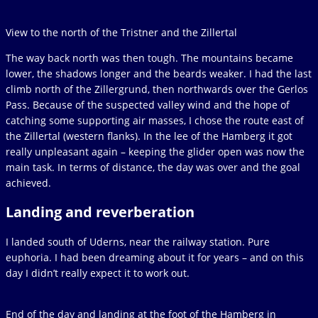
View to the north of the Tristner and the Zillertal
The way back north was then tough. The mountains became
lower, the shadows longer and the beards weaker. I had the last
climb north of the Zillergrund, then northwards over the Gerlos
Pass. Because of the suspected valley wind and the hope of
catching some supporting air masses, I chose the route east of
the Zillertal (western flanks). In the lee of the Hamberg it got
really unpleasant again – keeping the glider open was now the
main task. In terms of distance, the day was over and the goal
achieved.
Landing and reverberation
I landed south of Uderns, near the railway station. Pure
euphoria. I had been dreaming about it for years – and on this
day I didn’t really expect it to work out.
End of the day and landing at the foot of the Hamberg in