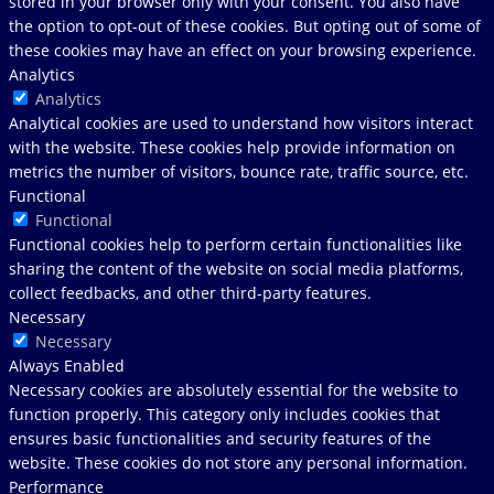
stored in your browser only with your consent. You also have
the option to opt-out of these cookies. But opting out of some of
these cookies may have an effect on your browsing experience.
Analytics
Analytics
Analytical cookies are used to understand how visitors interact
with the website. These cookies help provide information on
metrics the number of visitors, bounce rate, traffic source, etc.
Functional
Functional
Functional cookies help to perform certain functionalities like
sharing the content of the website on social media platforms,
collect feedbacks, and other third-party features.
Necessary
Necessary
Always Enabled
Necessary cookies are absolutely essential for the website to
function properly. This category only includes cookies that
ensures basic functionalities and security features of the
website. These cookies do not store any personal information.
Performance