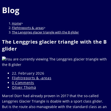
website
to
Blog
close
the
search
Home
>
panel.
Flightreports & -areas
>
The Lenggries glacier triangle with the B glider
The Lenggries glacier triangle with the B
glider
Post
22. February 2026
published:
Post
Flightreports & -areas
category:
Post
0 Comments
comments:
Post
Oliver Thomä
author:
Marcel Dürr had already proven in 2017 that the so-called
Lenggries Glacier Triangle is doable with a sport class glider.
But is the route also manageable with the standard class as an