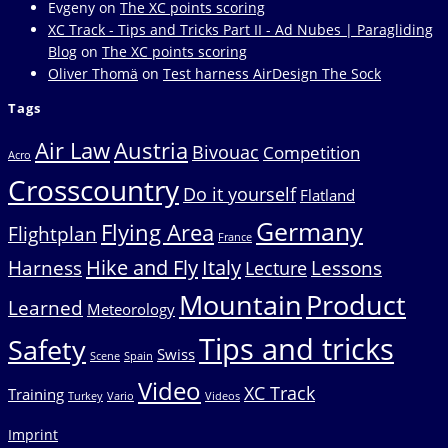
Evgeny
on
The XC points scoring
XC Track - Tips and Tricks Part II - Ad Nubes | Paragliding
Blog
on
The XC points scoring
Oliver Thomä
on
Test harness AirDesign The Sock
Tags
Air Law
Austria
Bivouac
Competition
Acro
Crosscountry
Do it yourself
Flatland
Germany
Flying Area
Flightplan
France
Hike and Fly
Italy
Harness
Lessons
Lecture
Mountain
Product
Learned
Meteorology
Tips and tricks
Safety
Swiss
Scene
Spain
Video
XC Track
Training
Turkey
Vario
Videos
Imprint