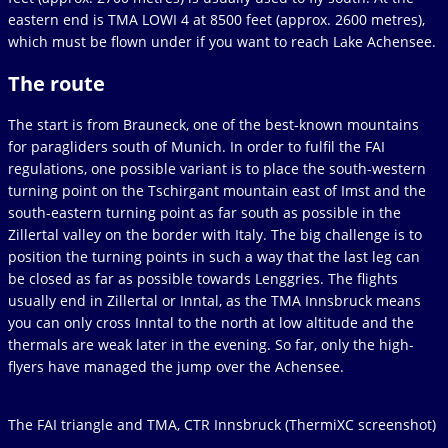
eastern end is TMA LOWI 4 at 8500 feet (approx. 2600 metres),
which must be flown under if you want to reach Lake Achensee.
The route
The start is from Brauneck, one of the best-known mountains
for paragliders south of Munich. In order to fulfil the FAI
regulations, one possible variant is to place the south-western
turning point on the Tschirgant mountain east of Imst and the
south-eastern turning point as far south as possible in the
Zillertal valley on the border with Italy. The big challenge is to
position the turning points in such a way that the last leg can
be closed as far as possible towards Lenggries. The flights
usually end in Zillertal or Inntal, as the TMA Innsbruck means
you can only cross Inntal to the north at low altitude and the
thermals are weak later in the evening. So far, only the high-
flyers have managed the jump over the Achensee.
The FAI triangle and TMA, CTR Innsbruck (ThermiXC screenshot)