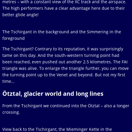
metres – with a constant view of the XC track and the airspace.
The high performers have a clear advantage here due to their
better glide angle!
The Tschirgant in the background and the Simmering in the
foreground
The Tschirgant? Contrary to its reputation, it was surprisingly
tame on this day. And the south-western turning point had
been reached, even pushed out another 2.5 kilometres. The FAI
triangle was alive. To enlarge the triangle further, you can move
the turning point up to the Venet and beyond. But not my first
time…
Ötztal, glacier world and long lines
From the Tschirgant we continued into the Ötztal – also a longer
crossing.
View back to the Tschirgant, the Mieminger Kette in the