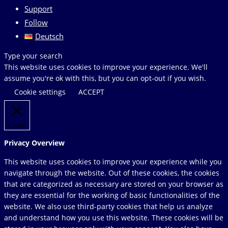
Support
Follow
Deutsch
Search
Type your search
this
This website uses cookies to improve your experience. We'll
website
assume you're ok with this, but you can opt-out if you wish.
Cookie settings
ACCEPT
Close
Privacy Overview
This website uses cookies to improve your experience while you
navigate through the website. Out of these cookies, the cookies
that are categorized as necessary are stored on your browser as
they are essential for the working of basic functionalities of the
website. We also use third-party cookies that help us analyze
and understand how you use this website. These cookies will be