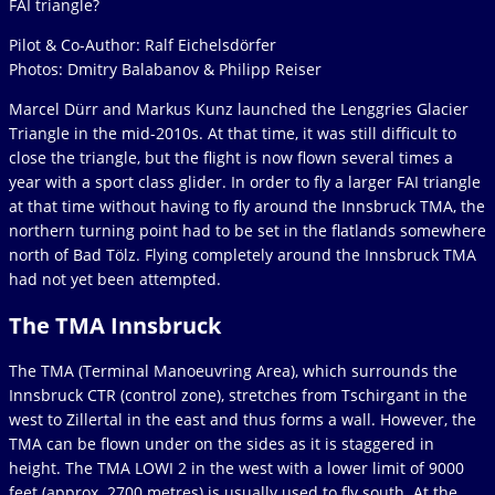
FAI triangle?
Pilot & Co-Author: Ralf Eichelsdörfer
Photos: Dmitry Balabanov & Philipp Reiser
Marcel Dürr and Markus Kunz launched the Lenggries Glacier
Triangle in the mid-2010s. At that time, it was still difficult to
close the triangle, but the flight is now flown several times a
year with a sport class glider. In order to fly a larger FAI triangle
at that time without having to fly around the Innsbruck TMA, the
northern turning point had to be set in the flatlands somewhere
north of Bad Tölz. Flying completely around the Innsbruck TMA
had not yet been attempted.
The TMA Innsbruck
The TMA (Terminal Manoeuvring Area), which surrounds the
Innsbruck CTR (control zone), stretches from Tschirgant in the
west to Zillertal in the east and thus forms a wall. However, the
TMA can be flown under on the sides as it is staggered in
height. The TMA LOWI 2 in the west with a lower limit of 9000
feet (approx. 2700 metres) is usually used to fly south. At the