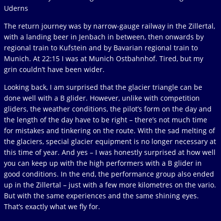
Uderns
The return journey was by narrow-gauge railway in the Zillertal,
with a landing beer in Jenbach in between, then onwards by
regional train to Kufstein and by Bavarian regional train to
Munich. At 22:15 I was at Munich Ostbahnhof. Tired, but my
grin couldn’t have been wider.
Looking back, I am surprised that the glacier triangle can be
done well with a B glider. However, unlike with competition
gliders, the weather conditions, the pilot’s form on the day and
the length of the day have to be right – there’s not much time
for mistakes and tinkering on the route. With the sad melting of
the glaciers, special glacier equipment is no longer necessary at
this time of year. And yes – I was honestly surprised at how well
you can keep up with the high performers with a B glider in
good conditions. In the end, the performance group also ended
up in the Zillertal – just with a few more kilometres on the vario.
But with the same experiences and the same shining eyes.
That’s exactly what we fly for.