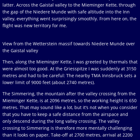
latter. Across the Gaistal valley to the Mieminger Kette, through
the gap of the Niedere Munde with safe altitude into the Inn
valley, everything went surprisingly smoothly. From here on, the
flight was new territory for me.
View from the Wetterstein massif towards Niedere Munde over
the Gaistal valley
Then, along the Mieminger Kette, I was greeted by thermals that
were almost too good. At the Griesspitze I was suddenly at 3150
metres and had to be careful: The nearby TMA Innsbruck sets a
lower limit of 9000 feet (about 2740 metres).
The Simmering, the mountain after the valley crossing from the
Mieminger Kette, is at 2096 metres, so the working height is 650
metres. That may sound like a lot, but it’s not when you consider
that you have to keep a safe distance from the airspace and
only descend during the long valley crossing. The valley
crossing to Simmering is therefore more mentally challenging
than it looks on paper. Take-off at 2700 metres, arrival at 2200