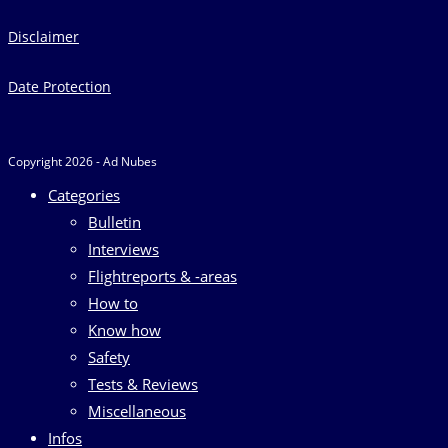
Disclaimer
Date Protection
Copyright 2026 - Ad Nubes
Categories
Bulletin
Interviews
Flightreports & -areas
How to
Know how
Safety
Tests & Reviews
Miscellaneous
Infos