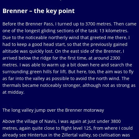
Brenner – the key point
Before the Brenner Pass, I turned up to 3700 metres. Then came
one of the longest gliding sections of the task: 13 kilometres.
Due to the noticeable northerly wind that greeted me there, I
had to keep a good head start, so that the previously gained
altitude was quickly lost. On the east side of the Brenner, I
arrived below the ridge for the first time, at around 2300
metres. I was able to warm up a bit down here and search the
surrounding green hills for lift. But here, too, the aim was to fly
as far into the valley as possible to avoid the north wind. The
thermals became noticeably stronger, although not as strong as
at midday.
The long valley jump over the Brenner motorway
Above the village of Navis, I was again at just under 3800
metres, again quite close to flight level 125, from where I could
already see Hintertux in the Zillertal valley, so civilisation was