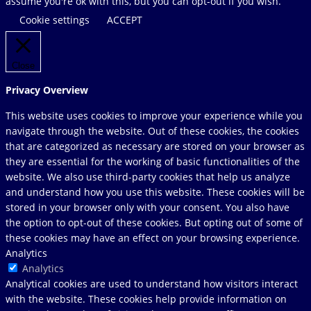
website
assume you're ok with this, but you can opt-out if you wish.
Cookie settings
ACCEPT
Close
Privacy Overview
This website uses cookies to improve your experience while you
navigate through the website. Out of these cookies, the cookies
that are categorized as necessary are stored on your browser as
they are essential for the working of basic functionalities of the
website. We also use third-party cookies that help us analyze
and understand how you use this website. These cookies will be
stored in your browser only with your consent. You also have
the option to opt-out of these cookies. But opting out of some of
these cookies may have an effect on your browsing experience.
Analytics
Analytics
Analytical cookies are used to understand how visitors interact
with the website. These cookies help provide information on