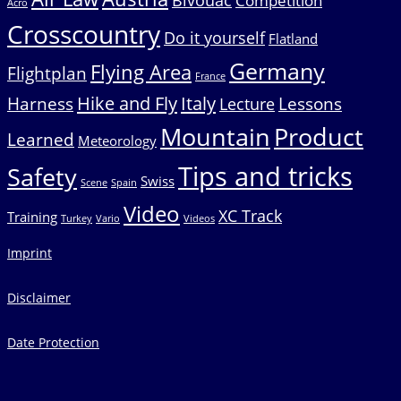
Bivouac
Competition
Acro
Crosscountry
Do it yourself
Flatland
Germany
Flying Area
Flightplan
France
Hike and Fly
Italy
Harness
Lessons
Lecture
Mountain
Product
Learned
Meteorology
Tips and tricks
Safety
Swiss
Scene
Spain
Video
XC Track
Training
Turkey
Vario
Videos
Imprint
Disclaimer
Date Protection