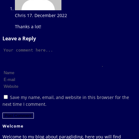
Chris
17. December 2022
Reply
Thanks a lot!
Leave a Reply
Comment
Enter
your
Enter
name
your
Enter
or
email
your
Save my name, email, and website in this browser for the
username
address
website
next time I comment.
to
to
URL
comment
comment
(optional)
Welcome
Welcome to my blog about paragliding, here you will find