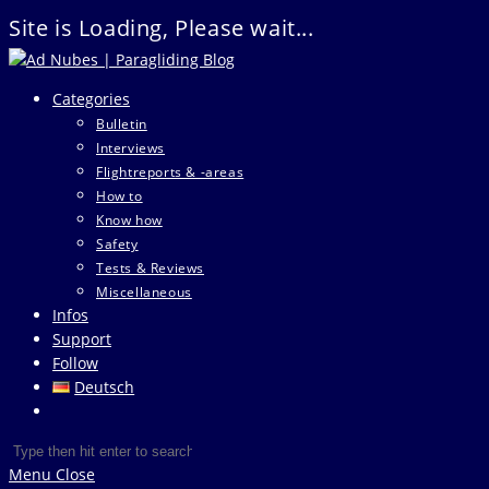
Site is Loading, Please wait...
Skip
to
Categories
content
Bulletin
Interviews
Flightreports & -areas
How to
Know how
Safety
Tests & Reviews
Miscellaneous
Infos
Support
Follow
Deutsch
Toggle
website
Search
Press
search
this
Escape
Menu
Close