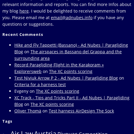
relevant information and reports. You can find more Infos about
my blog
here
. I would be delighted to receive comments from
you. Please email me at
email@adnubes.info
if you have any
questions or suggestions.
Recent Comments
Hike and Fly Tappetti (Bassano) - Ad Nubes | Paragliding
Blog
on
The airspaces in Bassano del Grappa and the
surrounding area
Record Paragliding Flight in the Karakoram »
Explorersweb
on
The XC points scoring
Test Niviuk Arrow P 2 - Ad Nubes | Paragliding Blog
on
Criteria for a harness test
Evgeny
on
The XC points scoring
XC Track - Tips and Tricks Part II - Ad Nubes | Paragliding
Blog
on
The XC points scoring
Oliver Thomä
on
Test harness AirDesign The Sock
Tags
Air Law
Austria