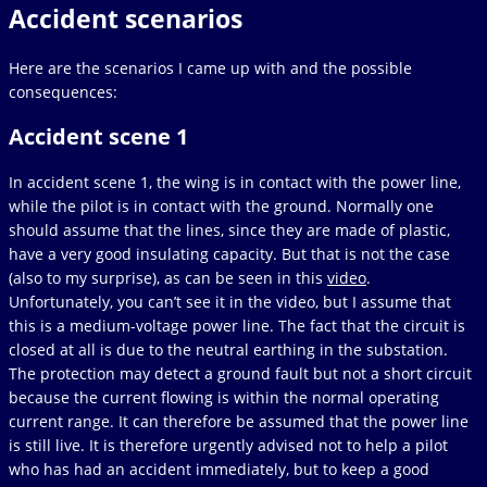
Accident scenarios
Here are the scenarios I came up with and the possible
consequences:
Accident scene 1
In accident scene 1, the wing is in contact with the power line,
while the pilot is in contact with the ground. Normally one
should assume that the lines, since they are made of plastic,
have a very good insulating capacity. But that is not the case
(also to my surprise), as can be seen in this
video
.
Unfortunately, you can’t see it in the video, but I assume that
this is a medium-voltage power line. The fact that the circuit is
closed at all is due to the neutral earthing in the substation.
The protection may detect a ground fault but not a short circuit
because the current flowing is within the normal operating
current range. It can therefore be assumed that the power line
is still live. It is therefore urgently advised not to help a pilot
who has had an accident immediately, but to keep a good