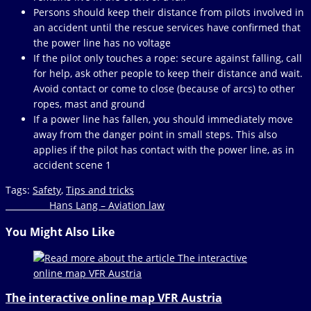
Persons should keep their distance from pilots involved in
an accident until the rescue services have confirmed that
the power line has no voltage
If the pilot only touches a rope: secure against falling, call
for help, ask other people to keep their distance and wait.
Avoid contact or come to close (because of arcs) to other
ropes, mast and ground
If a power line has fallen, you should immediately move
away from the danger point in small steps. This also
applies if the pilot has contact with the power line, as in
accident scene 1
Tags
:
Safety
,
Tips and tricks
Read
Next Post
Hans Lang – Aviation law
more
You Might Also Like
articles
The interactive online map VFR Austria