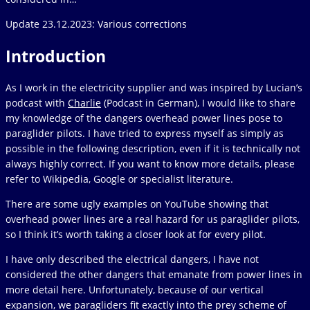
Update 23.12.2023: Various corrections
Introduction
As I work in the electricity supplier and was inspired by Lucian’s
podcast with
Charlie
(Podcast in German), I would like to share
my knowledge of the dangers overhead power lines pose to
paraglider pilots. I have tried to express myself as simply as
possible in the following description, even if it is technically not
always highly correct. If you want to know more details, please
refer to Wikipedia, Google or specialist literature.
There are some ugly examples on YouTube showing that
overhead power lines are a real hazard for us paraglider pilots,
so I think it’s worth taking a closer look at for every pilot.
I have only described the electrical dangers, I have not
considered the other dangers that emanate from power lines in
more detail here. Unfortunately, because of our vertical
expansion, we paragliders fit exactly into the prey scheme of