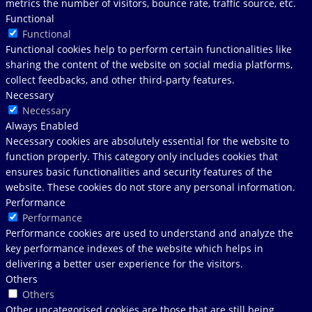
metrics the number of visitors, bounce rate, traffic source, etc.
Functional
Functional
Functional cookies help to perform certain functionalities like
sharing the content of the website on social media platforms,
collect feedbacks, and other third-party features.
Necessary
Necessary
Always Enabled
Necessary cookies are absolutely essential for the website to
function properly. This category only includes cookies that
ensures basic functionalities and security features of the
website. These cookies do not store any personal information.
Performance
Performance
Performance cookies are used to understand and analyze the
key performance indexes of the website which helps in
delivering a better user experience for the visitors.
Others
Others
Other uncategorised cookies are those that are still being