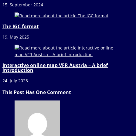
15. September 2024
The IGC format
19. May 2025
Interactive online map VFR Austria – A brief
introduction
24. July 2023
This Post Has One Comment