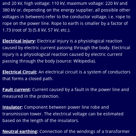
and 20 kV, high voltage: 110 kV, maximum voltage: 220 kV and
380 kV or, depending on the energy supplier, all possible other
voltages in between) refer to the conductor voltage, i.e. rope to
rope on the power line. Rope to earth is smaller by a factor of
1.73 (root of 3) (5.8 kV, 57 kV, etc.).
Electrical injury
:
Electrical injury is a physiological reaction
caused by electric current passing through the body. Electrical
injury is a physiological reaction caused by electric current
passing through the body (source: Wikipedia).
Electrical Circuit
:
An electrical circuit is a system of conductors
that forms a closed path.
Fault current
:
Current caused by a fault in the power line and
measured in the protection.
Insulator
:
Component between power line robe and
transmission tower. The electrical voltage can be estimated
based on the length of the insulators.
Neutral earthing
:
Connection of the windings of a transformer