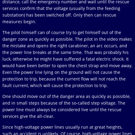
distance, call the emergency number and wait until the rescue
services confirm that the voltage (usually from the feeding
substation) has been switched off. Only then can rescue
measures begin.
The pilot himself can of course try to get himself out of the
danger zone as quickly as possible. The pilot in the video makes
the mistake and opens the right carabiner, an arc occurs, and
the power line breaks at the same time. That was probably his
luck, otherwise he might have suffered a fatal electric shock. It
would have been better to open the chest strap and move away.
Even the power line lying on the ground will not cause the
protection to trip, because the current flow will not reach the
fault current, which will cause the protection to trip.
One should move out of the danger area as quickly as possible,
and in small steps because of the so-called step voltage. The
power line must always be considered live until the rescue
services give the all-clear.
Since high-voltage power lines usually run at great heights,
such an accident is unlikely. Of course, high-voltage power lines