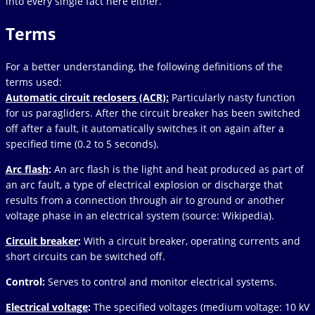
into every single fact here either.
Terms
For a better understanding, the following definitions of the
terms used:
Automatic circuit reclosers (ACR):
Particularly nasty function
for us paragliders. After the circuit breaker has been switched
off after a fault, it automatically switches it on again after a
specified time (0.2 to 5 seconds).
Arc flash
:
An arc flash is the light and heat produced as part of
an arc fault, a type of electrical explosion or discharge that
results from a connection through air to ground or another
voltage phase in an electrical system (source: Wikipedia).
Circuit breaker
:
With a circuit breaker, operating currents and
short circuits can be switched off.
Control:
Serves to control and monitor electrical systems.
Electrical voltage
:
The specified voltages (medium voltage: 10 kV