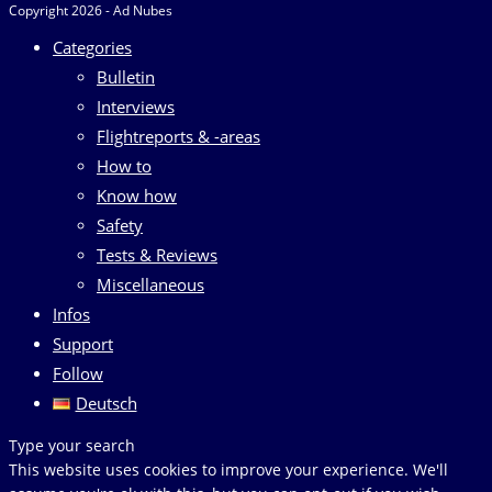
Copyright 2026 - Ad Nubes
Categories
Bulletin
Interviews
Flightreports & -areas
How to
Know how
Safety
Tests & Reviews
Miscellaneous
Infos
Support
Follow
Deutsch
Search
Type your search
this
This website uses cookies to improve your experience. We'll