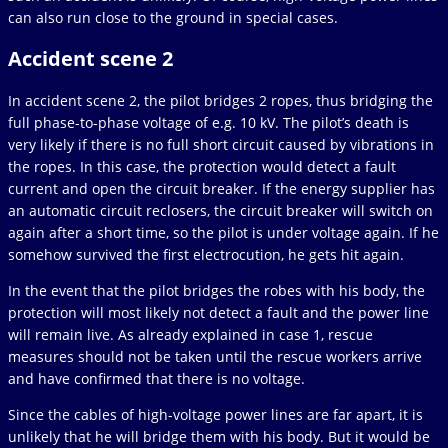
can also run close to the ground in special cases.
Accident scene 2
In accident scene 2, the pilot bridges 2 ropes, thus bridging the
full phase-to-phase voltage of e.g. 10 kV. The pilot’s death is
very likely if there is no full short circuit caused by vibrations in
the ropes. In this case, the protection would detect a fault
current and open the circuit breaker. If the energy supplier has
an automatic circuit reclosers, the circuit breaker will switch on
again after a short time, so the pilot is under voltage again. If he
somehow survived the first electrocution, he gets hit again.
In the event that the pilot bridges the robes with his body, the
protection will most likely not detect a fault and the power line
will remain live. As already explained in case 1, rescue
measures should not be taken until the rescue workers arrive
and have confirmed that there is no voltage.
Since the cables of high-voltage power lines are far apart, it is
unlikely that he will bridge them with his body. But it would be