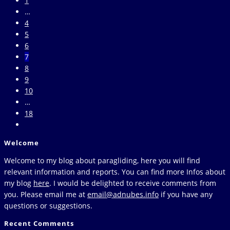
1
Navigating
the
…
through
previous
4
airspaces
page
5
6
7
8
9
10
…
18
Go
to
Welcome
the
next
Welcome to my blog about paragliding, here you will find
page
relevant information and reports. You can find more Infos about
my blog
here
. I would be delighted to receive comments from
you. Please email me at
email@adnubes.info
if you have any
questions or suggestions.
Recent Comments