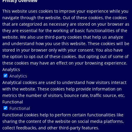
Privacy Overview
This website uses cookies to improve your experience while you
navigate through the website. Out of these cookies, the cookies
that are categorized as necessary are stored on your browser as
they are essential for the working of basic functionalities of the
website. We also use third-party cookies that help us analyze
and understand how you use this website. These cookies will be
stored in your browser only with your consent. You also have
the option to opt-out of these cookies. But opting out of some of
these cookies may have an effect on your browsing experience.
Analytics
Analytics
Analytical cookies are used to understand how visitors interact
with the website. These cookies help provide information on
metrics the number of visitors, bounce rate, traffic source, etc.
Functional
Functional
Functional cookies help to perform certain functionalities like
sharing the content of the website on social media platforms,
collect feedbacks, and other third-party features.