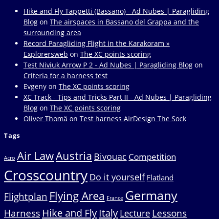
Hike and Fly Tappetti (Bassano) - Ad Nubes | Paragliding
Blog
on
The airspaces in Bassano del Grappa and the
surrounding area
Record Paragliding Flight in the Karakoram »
Explorersweb
on
The XC points scoring
Test Niviuk Arrow P 2 - Ad Nubes | Paragliding Blog
on
Criteria for a harness test
Evgeny
on
The XC points scoring
XC Track - Tips and Tricks Part II - Ad Nubes | Paragliding
Blog
on
The XC points scoring
Oliver Thomä
on
Test harness AirDesign The Sock
Tags
Air Law
Austria
Bivouac
Competition
Acro
Crosscountry
Do it yourself
Flatland
Germany
Flying Area
Flightplan
France
Hike and Fly
Italy
Harness
Lessons
Lecture