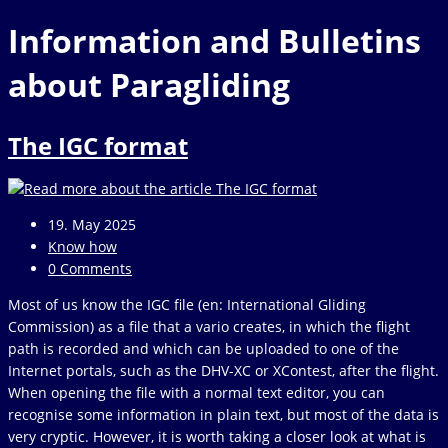
website
to
Information and Bulletins
close
the
about Paragliding
search
panel.
The IGC format
Post
19. May 2025
published:
Post
Know how
category:
Post
0 Comments
comments:
Most of us know the IGC file (en: International Gliding
Commission) as a file that a vario creates, in which the flight
path is recorded and which can be uploaded to one of the
Internet portals, such as the DHV-XC or XContest, after the flight.
When opening the file with a normal text editor, you can
recognise some information in plain text, but most of the data is
very cryptic. However, it is worth taking a closer look at what is