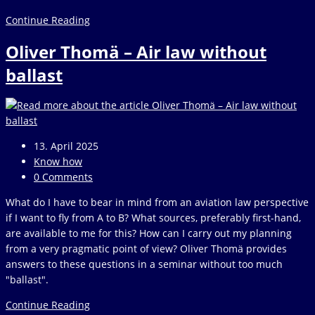
Interview
Continue Reading
with
Oliver Thomä – Air law without
the
creators
ballast
of
we-
measure.io
Post
13. April 2025
published:
Post
Know how
category:
Post
0 Comments
comments:
What do I have to bear in mind from an aviation law perspective
if I want to fly from A to B? What sources, preferably first-hand,
are available to me for this? How can I carry out my planning
from a very pragmatic point of view? Oliver Thomä provides
answers to these questions in a seminar without too much
"ballast".
Oliver
Continue Reading