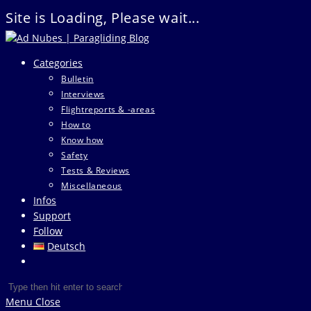
Site is Loading, Please wait...
Skip
to
Categories
content
Bulletin
Interviews
Flightreports & -areas
How to
Know how
Safety
Tests & Reviews
Miscellaneous
Infos
Support
Follow
Deutsch
Toggle
website
Search
Press
search
this
Escape
Menu
Close