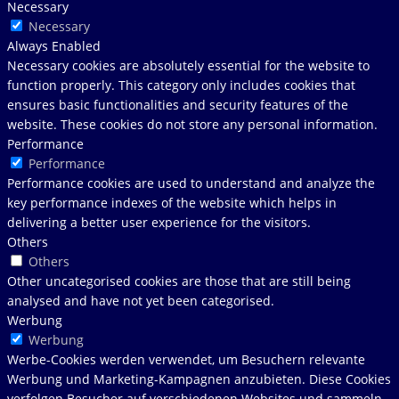
Necessary
Necessary
Always Enabled
Necessary cookies are absolutely essential for the website to
function properly. This category only includes cookies that
ensures basic functionalities and security features of the
website. These cookies do not store any personal information.
Performance
Performance
Performance cookies are used to understand and analyze the
key performance indexes of the website which helps in
delivering a better user experience for the visitors.
Others
Others
Other uncategorised cookies are those that are still being
analysed and have not yet been categorised.
Werbung
Werbung
Werbe-Cookies werden verwendet, um Besuchern relevante
Werbung und Marketing-Kampagnen anzubieten. Diese Cookies
verfolgen Besucher auf verschiedenen Websites und sammeln