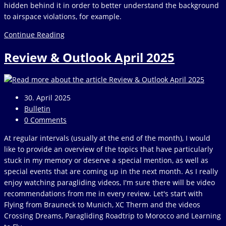
hidden behind it in order to better understand the background
to airspace violations, for example.
The
Continue Reading
IGC
Review & Outlook April 2025
format
Post
30. April 2025
published:
Post
Bulletin
category:
Post
0 Comments
comments:
At regular intervals (usually at the end of the month), I would
like to provide an overview of the topics that have particularly
stuck in my memory or deserve a special mention, as well as
special events that are coming up in the next month. As I really
enjoy watching paragliding videos, I'm sure there will be video
recommendations from me in every review. Let's start with
Flying from Brauneck to Munich, XC Therm and the videos
Crossing Dreams, Paragliding Roadtrip to Morocco and Learning