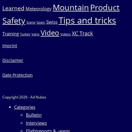
Mountain
Product
Learned
Meteorology
Tips and tricks
Safety
Swiss
Scene
Spain
Video
XC Track
Training
Turkey
Vario
Videos
Imprint
Disclaimer
Date Protection
Copyright 2026 - Ad Nubes
Categories
Bulletin
Interviews
Flightreports & -areas