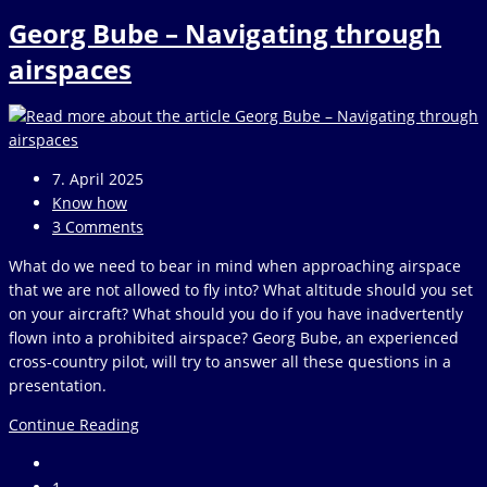
Thomä
Georg Bube – Navigating through
–
Air
airspaces
law
without
ballast
Post
7. April 2025
published:
Post
Know how
category:
Post
3 Comments
comments:
What do we need to bear in mind when approaching airspace
that we are not allowed to fly into? What altitude should you set
on your aircraft? What should you do if you have inadvertently
flown into a prohibited airspace? Georg Bube, an experienced
cross-country pilot, will try to answer all these questions in a
presentation.
Georg
Continue Reading
Bube
Go
–
to