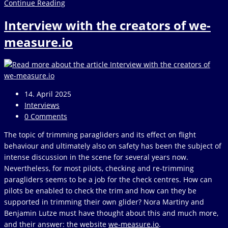
Peter
Continue Reading
Waldner
Interview with the creators of we-
–
Hike
measure.io
+
Fly
Post
14. April 2025
published:
Post
Interviews
category:
Post
0 Comments
comments:
The topic of trimming paragliders and its effect on flight
behaviour and ultimately also on safety has been the subject of
intense discussion in the scene for several years now.
Nevertheless, for most pilots, checking and re-trimming
paragliders seems to be a job for the check centres. How can
pilots be enabled to check the trim and how can they be
supported in trimming their own glider? Nora Martiny and
Benjamin Lutze must have thought about this and much more,
and their answer: the website
we-measure.io
.