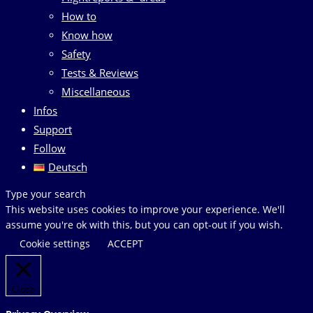
How to
Know how
Safety
Tests & Reviews
Miscellaneous
Infos
Support
Follow
Deutsch
Search
Type your search
this
This website uses cookies to improve your experience. We'll
website
assume you're ok with this, but you can opt-out if you wish.
Cookie settings
ACCEPT
Close