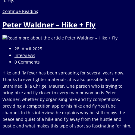
to Fly.
Review
Continue Reading
&
Peter Waldner – Hike + Fly
Outlook
April
2025
Post
28. April 2025
published:
Post
Interviews
category:
Post
0 Comments
comments:
Hike and fly fever has been spreading for several years now.
Thanks to ever lighter materials, it is also possible for the
untrained, à la Chrigel Maurer. One person who is trying to
bring hike and fly closer to every man or woman is Peter
Waldner, whether by organising hike and fly competitions,
providing a competition app or his hike and fly YouTube
channel. In this interview, he explains why he still enjoys the
peace and quiet of a hike and fly away from the hustle and
bustle and what makes this type of sport so fascinating for him.